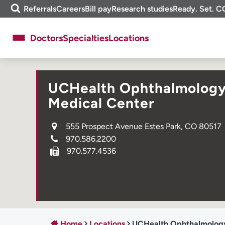
Skip
m
Referrals
Careers
Bill pay
Research studies
Ready. Set. C
to
e
content
f
Doctors
Specialties
Locations
i
n
d
About UCHealth
Classes & events
UCHealth Ophthalmology C
Ready. Set. CO.
Clinical trials
Medical Center
Employees
Professionals
555 Prospect Avenue Estes Park, CO 80517
Media inquiries
Financial assistance
970.586.2200
Contact us
News & stories
970.577.4536
Home
Locations
UCHealth Ophthalmology C