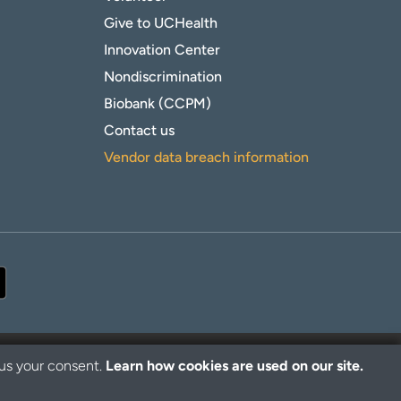
Give to UCHealth
Innovation Center
Nondiscrimination
Biobank (CCPM)
Contact us
Vendor data breach information
 us your consent.
Learn how cookies are used on our site.
© 2026 UCHealth. All rights reserved.