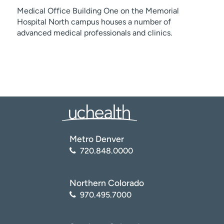
Medical Office Building One on the Memorial
Hospital North campus houses a number of
advanced medical professionals and clinics.
Metro Denver
720.848.0000
Northern Colorado
970.495.7000