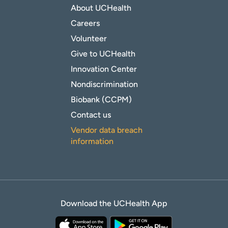
About UCHealth
Careers
Volunteer
Give to UCHealth
Innovation Center
Nondiscrimination
Biobank (CCPM)
Contact us
Vendor data breach
information
Download the UCHealth App