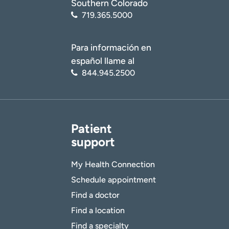
Southern Colorado
719.365.5000
Para información en
español llame al
844.945.2500
Patient
support
My Health Connection
Schedule appointment
Find a doctor
Find a location
Find a specialty