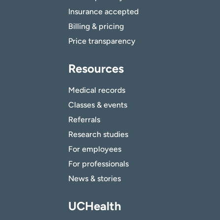
Insurance accepted
Billing & pricing
Price transparency
Resources
Medical records
Classes & events
Referrals
Research studies
For employees
For professionals
News & stories
UCHealth