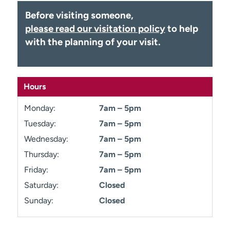
Employees
Professionals
Before visiting someone,
please read our visitation policy
to help
Media inquiries
Financial assistance
with the planning of your visit.
Contact us
News & stories
H
e
Hours
l
p
Monday:
7am – 5pm
m
Tuesday:
7am – 5pm
e
f
Wednesday:
7am – 5pm
i
Thursday:
7am – 5pm
n
Friday:
7am – 5pm
d
Saturday:
Closed
Sunday:
Closed