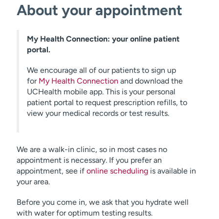
About your appointment
My Health Connection: your online patient
portal.
We encourage all of our patients to sign up
for
My Health Connection
and download the
UCHealth mobile app. This is your personal
patient portal to request prescription refills, to
view your medical records or test results.
We are a walk-in clinic, so in most cases no
appointment is necessary. If you prefer an
appointment, see if
online scheduling
is available in
your area.
Before you come in, we ask that you hydrate well
with water for optimum testing results.