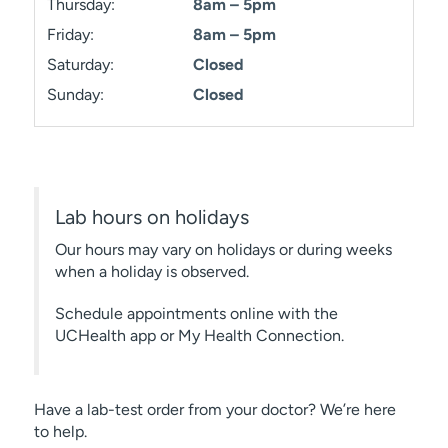
Thursday:
8am – 5pm
Friday:
8am – 5pm
Saturday:
Closed
Sunday:
Closed
Lab hours on holidays
Our hours may vary on holidays or during weeks
when a holiday is observed.
Schedule appointments online with the
UCHealth app or My Health Connection.
Have a lab-test order from your doctor? We’re here
to help.