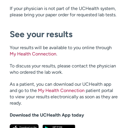
If your physician is not part of the UCHealth system,
please bring your paper order for requested lab tests.
See your results
Your results will be available to you online through
My Health Connection
.
To discuss your results, please contact the physician
who ordered the lab work.
As a patient, you can download our UCHealth app
and go to the
My Health Connection
patient portal
to view your results electronically as soon as they are
ready.
Download the UCHealth App today