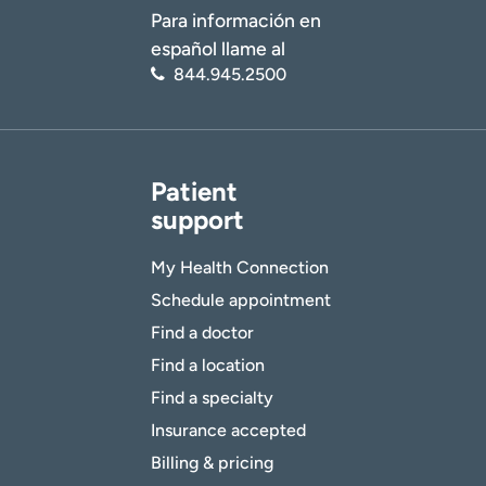
Para información en
español llame al
844.945.2500
Patient
support
My Health Connection
Schedule appointment
Find a doctor
Find a location
Find a specialty
Insurance accepted
Billing & pricing