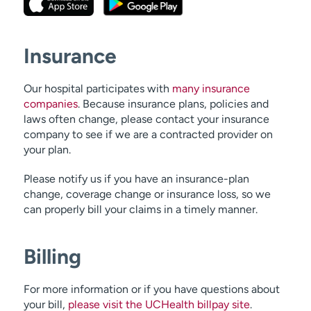
Insurance
Our hospital participates with
many insurance
companies
. Because insurance plans, policies and
laws often change, please contact your insurance
company to see if we are a contracted provider on
your plan.
Please notify us if you have an insurance-plan
change, coverage change or insurance loss, so we
can properly bill your claims in a timely manner.
Billing
For more information or if you have questions about
your bill,
please visit the UCHealth billpay site
.