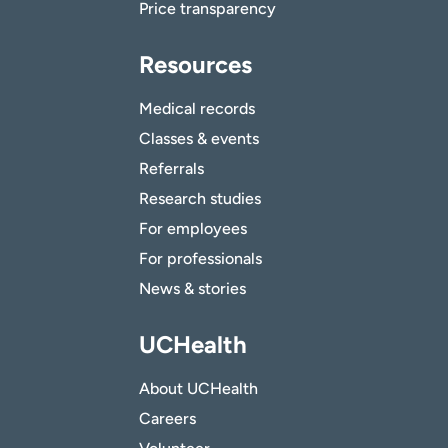
Price transparency
Resources
Medical records
Classes & events
Referrals
Research studies
For employees
For professionals
News & stories
UCHealth
About UCHealth
Careers