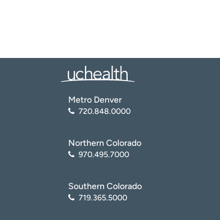
Metro Denver
720.848.0000
Northern Colorado
970.495.7000
Southern Colorado
719.365.5000