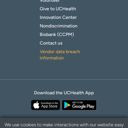
Volunteer
Give to UCHealth
Innovation Center
Nondiscrimination
Biobank (CCPM)
Contact us
Vendor data breach
information
Download the UCHealth App
We use cookies to make interactions with our website easy