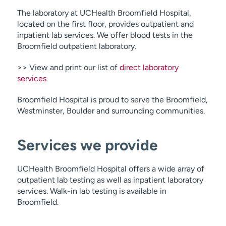
The laboratory at UCHealth Broomfield Hospital,
located on the first floor, provides outpatient and
inpatient lab services. We offer blood tests in the
Broomfield outpatient laboratory.
>> View and print our list of
direct laboratory
services
Broomfield Hospital is proud to serve the Broomfield,
Westminster, Boulder and surrounding communities.
Services we provide
UCHealth Broomfield Hospital offers a wide array of
outpatient lab testing as well as inpatient laboratory
services. Walk-in lab testing is available in
Broomfield.