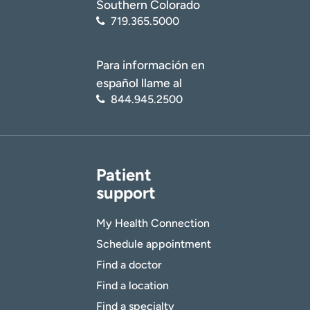
Southern Colorado
719.365.5000
Para información en
español llame al
844.945.2500
Patient
support
My Health Connection
Schedule appointment
Find a doctor
Find a location
Find a specialty