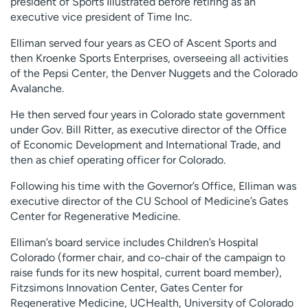
president of Sports Illustrated before retiring as an
Employees
Professionals
executive vice president of Time Inc.
Media inquiries
Financial assistance
Elliman served four years as CEO of Ascent Sports and
then Kroenke Sports Enterprises, overseeing all activities
Contact us
News & stories
of the Pepsi Center, the Denver Nuggets and the Colorado
Avalanche.
H
e
He then served four years in Colorado state government
l
under Gov. Bill Ritter, as executive director of the Office
p
of Economic Development and International Trade, and
m
then as chief operating officer for Colorado.
e
f
Following his time with the Governor’s Office, Elliman was
i
executive director of the CU School of Medicine’s Gates
n
Center for Regenerative Medicine.
d
Elliman’s board service includes Children’s Hospital
Colorado (former chair, and co-chair of the campaign to
raise funds for its new hospital, current board member),
Fitzsimons Innovation Center, Gates Center for
Regenerative Medicine, UCHealth, University of Colorado