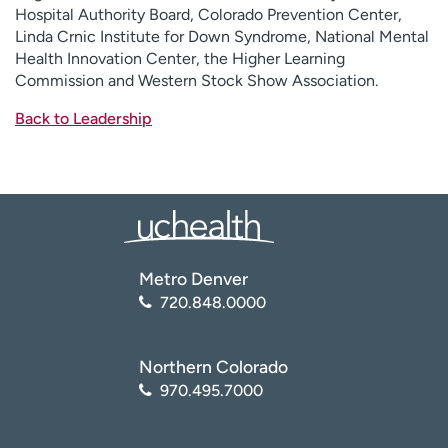
Hospital Authority Board, Colorado Prevention Center,
Linda Crnic Institute for Down Syndrome, National Mental
Health Innovation Center, the Higher Learning
Commission and Western Stock Show Association.
Back to Leadership
Metro Denver
720.848.0000
Northern Colorado
970.495.7000