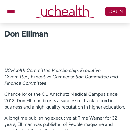
Skip
to
LOG IN
content
Don Elliman
Doctors
Specialties
Locations
Schedule Appointment
Virtual Urgent Care
UCHealth Committee Membership: Executive
Billing & pricing
Referrals
Committee, Executive Compensation Committee and
Give
Careers
Finance Committee
Chancellor of the CU Anschutz Medical Campus since
Log in to My Health Connection
2012, Don Elliman boasts a successful track record in
business and a high-quality reputation in higher education.
About UCHealth
Classes & events
A longtime publishing executive at Time Warner for 32
years, Elliman was publisher of People magazine and
Ready. Set. CO.
Clinical trials