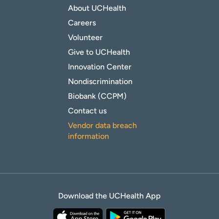
About UCHealth
Careers
Volunteer
Give to UCHealth
Innovation Center
Nondiscrimination
Biobank (CCPM)
Contact us
Vendor data breach
information
Download the UCHealth App