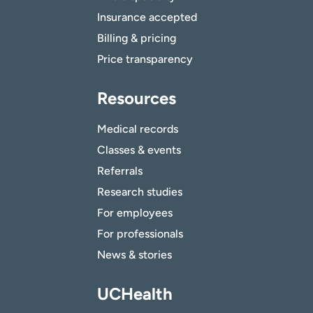
Insurance accepted
Billing & pricing
Price transparency
Resources
Medical records
Classes & events
Referrals
Research studies
For employees
For professionals
News & stories
UCHealth