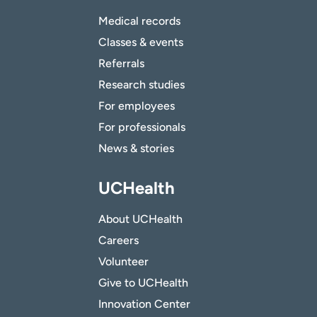
Medical records
Classes & events
Referrals
Research studies
For employees
For professionals
News & stories
UCHealth
About UCHealth
Careers
Volunteer
Give to UCHealth
Innovation Center