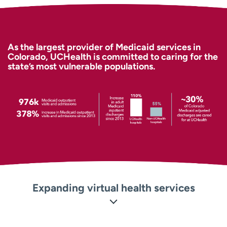
Employees
Professionals
Media inquiries
Financial assistance
Contact us
News & stories
As the largest provider of Medicaid services in
Colorado, UCHealth is committed to caring for the
state’s most vulnerable populations.
H
e
l
p
m
e
f
i
n
d
Expanding virtual health services
Our virtual health services provide solutions when
patients need them most, and include programs