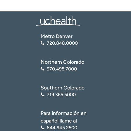
and offering an online price-estimate tool, which
gives patients an accurate estimate of their potential
out-of-pocket bills.
Value-based care.
Investing in population health
and value-based care initiatives.
Social determinants of health.
Encouraging
Metro Denver
preventive care and addressing social determinants
720.848.0000
of health, like food insecurity.
Northern Colorado
970.495.7000
Southern Colorado
719.365.5000
Para información en
español llame al
844.945.2500