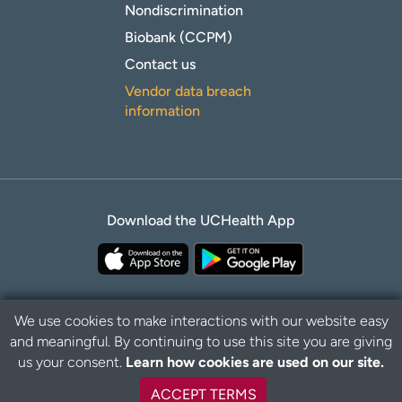
Nondiscrimination
Biobank (CCPM)
Contact us
Vendor data breach
information
Download the UCHealth App
We use cookies to make interactions with our website easy
and meaningful. By continuing to use this site you are giving
Privacy Policy
Disclaimer
us your consent.
Learn how cookies are used on our site.
ACCEPT TERMS