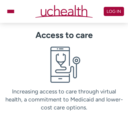
Skip
to
LOG IN
content
Doctors
Specialties
Access to care
Locations
Schedule Appointment
Virtual Urgent Care
Billing & pricing
Referrals
Give
Careers
Increasing access to care through virtual
Log in to My Health Connection
health, a commitment to Medicaid and lower-
cost care options.
About UCHealth
Classes & events
Ready. Set. CO.
Clinical trials