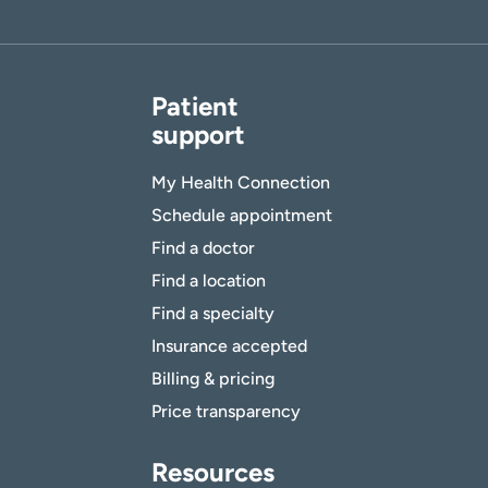
Patient
support
My Health Connection
Schedule appointment
Find a doctor
Find a location
Find a specialty
Insurance accepted
Billing & pricing
Price transparency
Resources