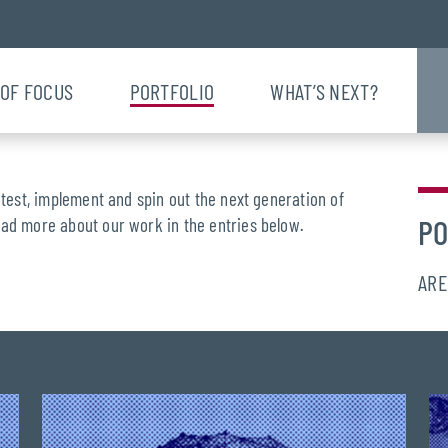
 OF FOCUS
PORTFOLIO
WHAT’S NEXT?
 test, implement and spin out the next generation of
PO
ead more about our work in the entries below.
ARE