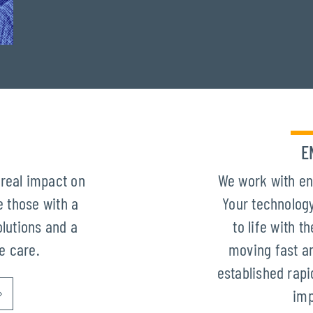
E
real impact on
We work with en
 those with a
Your technology
olutions and a
to life with 
ze care.
moving fast an
established rapi
imp