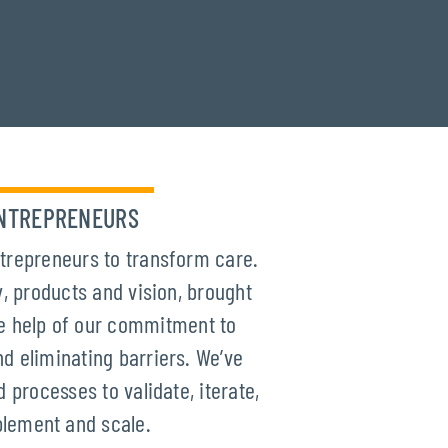
NTREPRENEURS
trepreneurs to transform care.
, products and vision, brought
the help of our commitment to
d eliminating barriers. We’ve
d processes to validate, iterate,
lement and scale.