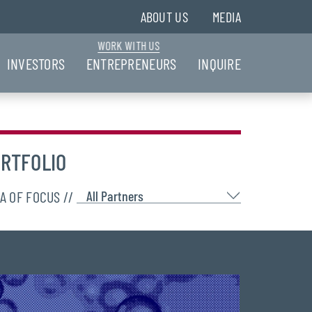
ABOUT US
MEDIA
WORK WITH US
INVESTORS
ENTREPRENEURS
INQUIRE
RTFOLIO
A OF FOCUS //