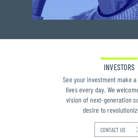
INVESTORS
See your investment make a 
lives every day. We welcome
vision of next-generation s
desire to revolutioni
CONTACT US