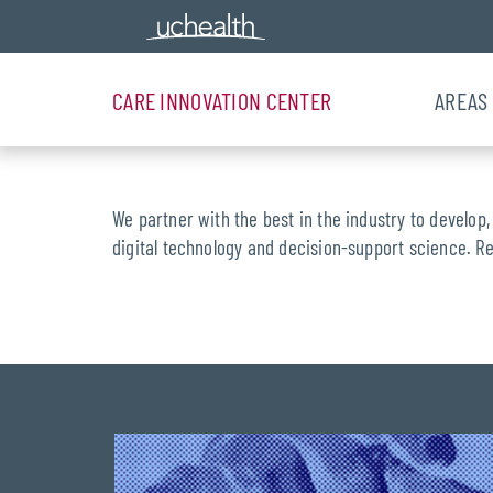
CARE INNOVATION CENTER
AREAS
We partner with the best in the industry to develop,
digital technology and decision-support science. R